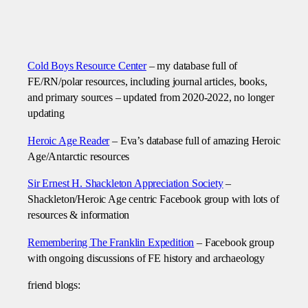
Cold Boys Resource Center
– my database full of
FE/RN/polar resources, including journal articles, books,
and primary sources – updated from 2020-2022, no longer
updating
Heroic Age Reader
– Eva’s database full of amazing Heroic
Age/Antarctic resources
Sir Ernest H. Shackleton Appreciation Society
–
Shackleton/Heroic Age centric Facebook group with lots of
resources & information
Remembering The Franklin Expedition
– Facebook group
with ongoing discussions of FE history and archaeology
friend blogs: