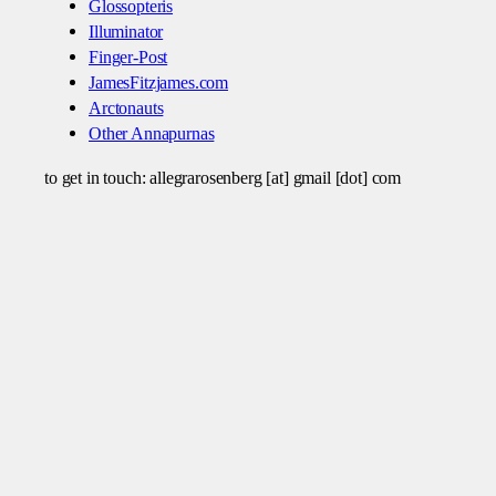
Glossopteris
Illuminator
Finger-Post
JamesFitzjames.com
Arctonauts
Other Annapurnas
to get in touch: allegrarosenberg [at] gmail [dot] com
© 2024
Theme by
Anders Norén