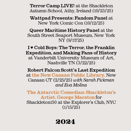
Terror Camp LIVE!
at the Shackleton
Autumn School, Athy, Ireland (10/23/25)
Wattpad Presents: Fandom Panel
at
New York Comic Con (10/12/25)
Queer Maritime History Panel
at the
South Street Seaport Museum, New York
NY (9/17/25)
I ♥︎ Cold Boys: The Terror, the Franklin
Expedition, and Making Fans of History
at Vanderbilt University Museum of Art,
Nashville TN (3/22/25)
Robert Falcon Scott's Last Expedition
at
the New Canaan Public Library,
New
Canaan CT (2/25/25)
with Sarah Pickman
and Eva Molina
The Antarctic Comedian: Shackleton's
Artist, George Marston
for
Shackleton150 at the Explorer's Club, NYC
(1/15/25)
2024