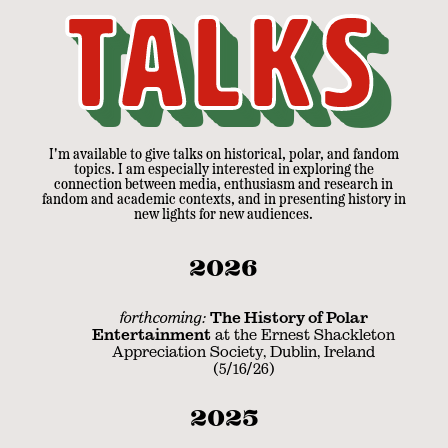
Talks
I'm available to give talks on historical, polar, and fandom
topics. I am especially interested in exploring the
connection between media, enthusiasm and research in
fandom and academic contexts, and in presenting history in
new lights for new audiences.
2026
forthcoming:
The History of Polar
Entertainment
at the Ernest Shackleton
Appreciation Society, Dublin, Ireland
(5/16/26)
2025