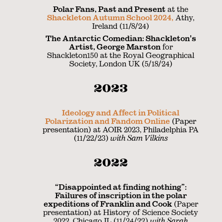
Polar Fans, Past and Present
at the
Shackleton Autumn School 2024,
Athy,
Ireland (11/8/24)
The Antarctic Comedian: Shackleton's
Artist, George Marston
for
Shackleton150 at the Royal Geographical
Society, London UK (5/18/24)
2023
Ideology and Affect in Political
Polarization and Fandom Online
(Paper
presentation) at AOIR 2023, Philadelphia PA
(11/22/23)
with Sam Vilkins
2022
“Disappointed at finding nothing”:
Failures of inscription in the polar
expeditions of Franklin and Cook
(Paper
presentation) at History of Science Society
2022, Chicago IL (11/24/22)
with Sarah